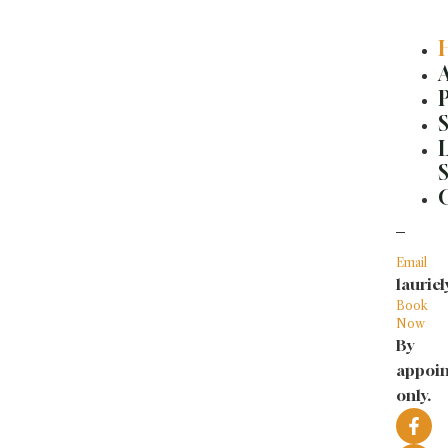
Skip
to
content
Email
lauri
Book
Now
By
appoi
only.
F
I
a
n