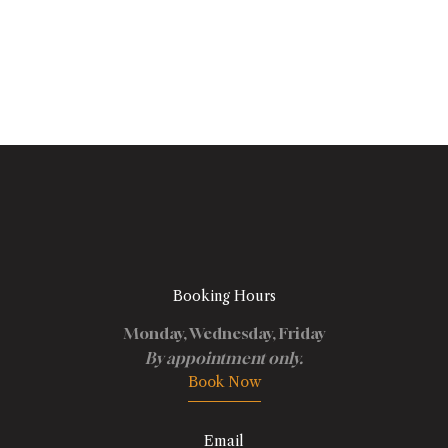
Booking Hours
Monday, Wednesday, Friday
By appointment only.
Book Now
Email